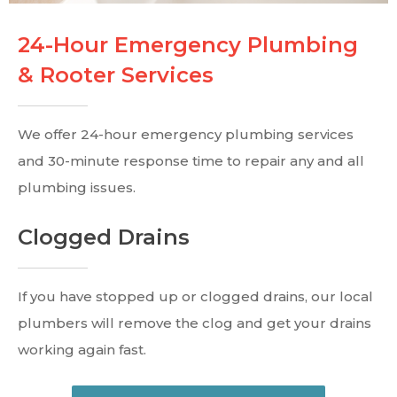
24-Hour Emergency Plumbing
& Rooter Services
We offer 24-hour emergency plumbing services
and 30-minute response time to repair any and all
plumbing issues.
Clogged Drains
If you have stopped up or clogged drains, our local
plumbers will remove the clog and get your drains
working again fast.