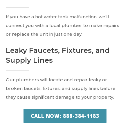
If you have a hot water tank malfunction, we’ll
connect you with a local plumber to make repairs
or replace the unit in just one day.
Leaky Faucets, Fixtures, and
Supply Lines
Our plumbers will locate and repair leaky or
broken faucets, fixtures, and supply lines before
they cause significant damage to your property.
CALL NOW: 888-384-1183