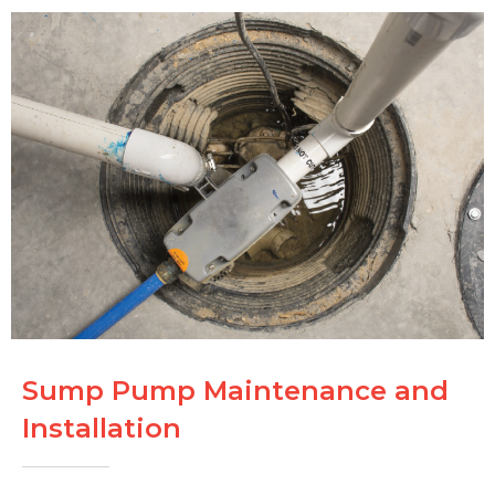
Sump Pump Maintenance and
Installation