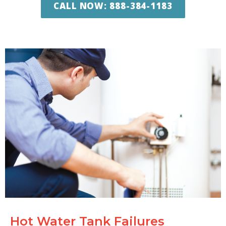
CALL NOW: 888-384-1183
Hot Water Tank Failures