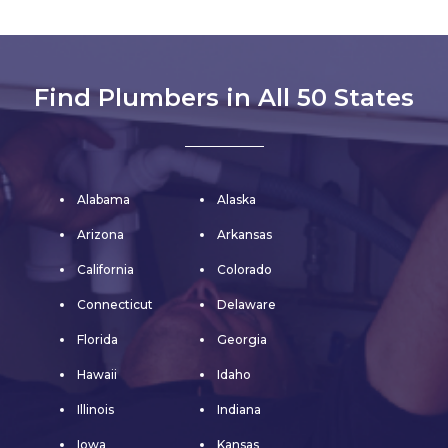
Find Plumbers in All 50 States
Alabama
Alaska
Arizona
Arkansas
California
Colorado
Connecticut
Delaware
Florida
Georgia
Hawaii
Idaho
Illinois
Indiana
Iowa
Kansas