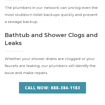
The plumbers in our network can unclog even the
most stubborn toilet backups quickly and prevent
a sewage backup.
Bathtub and Shower Clogs and
Leaks
Whether your shower drains are clogged or your
faucets are leaking, our plumbers will identify the
issue and make repairs.
CALL NOW: 888-384-1183