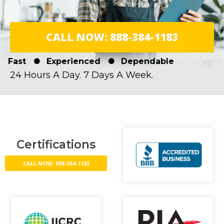
CALL NOW: 888-384-1183
Fast
Experienced
Dependable
24 Hours A Day. 7 Days A Week.
Certifications
CALL NOW: 888-384-1183