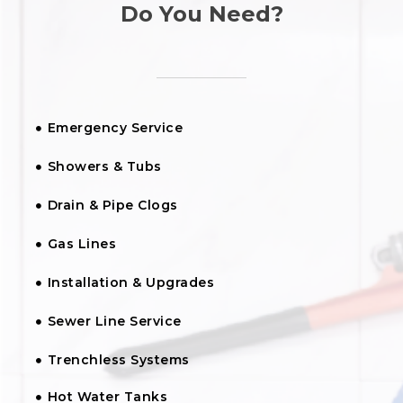
Do You Need?
Emergency Service
Showers & Tubs
Drain & Pipe Clogs
Gas Lines
Installation & Upgrades
Sewer Line Service
Trenchless Systems
Hot Water Tanks