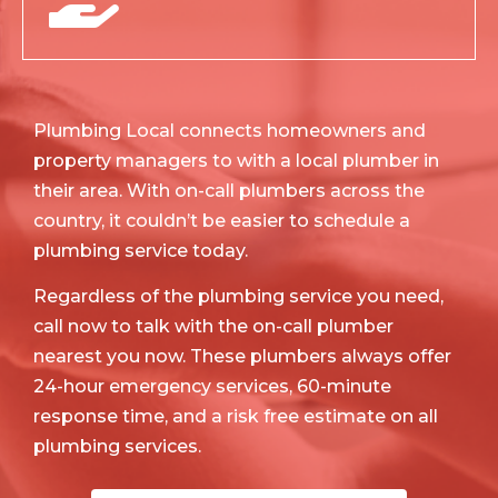
Plumbing Local connects homeowners and
property managers to with a local plumber in
their area. With on-call plumbers across the
country, it couldn’t be easier to schedule a
plumbing service today.
Regardless of the plumbing service you need,
call now to talk with the on-call plumber
nearest you now. These plumbers always offer
24-hour emergency services, 60-minute
response time, and a risk free estimate on all
plumbing services.