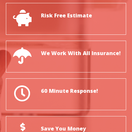
Risk Free Estimate
We Work With All Insurance!
60 Minute Response!
Save You Money