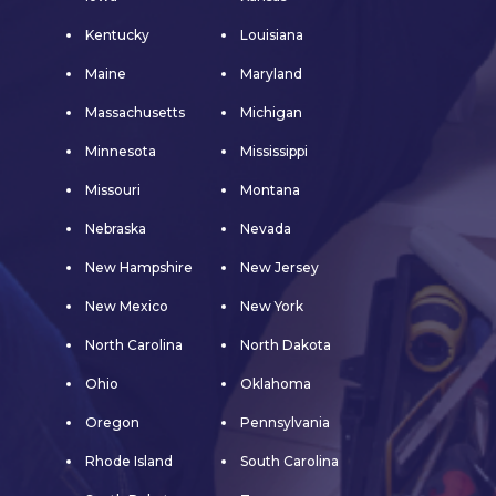
Kentucky
Louisiana
Maine
Maryland
Massachusetts
Michigan
Minnesota
Mississippi
Missouri
Montana
Nebraska
Nevada
New Hampshire
New Jersey
New Mexico
New York
North Carolina
North Dakota
Ohio
Oklahoma
Oregon
Pennsylvania
Rhode Island
South Carolina