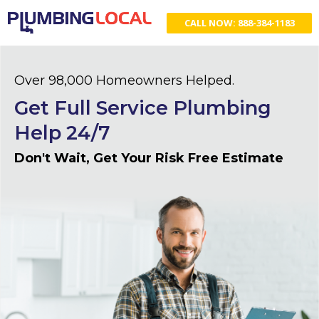
CALL NOW: 888-384-1183
Over 98,000 Homeowners Helped.
Get Full Service Plumbing
Help 24/7
Don't Wait, Get Your Risk Free Estimate