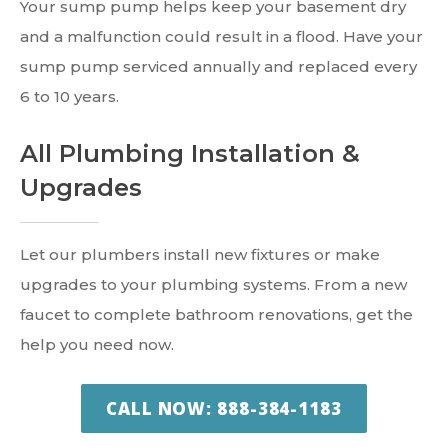
Your sump pump helps keep your basement dry
and a malfunction could result in a flood. Have your
sump pump serviced annually and replaced every
6 to 10 years.
All Plumbing Installation &
Upgrades
Let our plumbers install new fixtures or make
upgrades to your plumbing systems. From a new
faucet to complete bathroom renovations, get the
help you need now.
CALL NOW: 888-384-1183