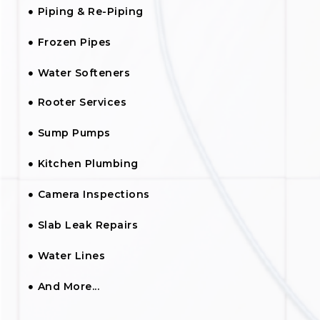
Piping & Re-Piping
Frozen Pipes
Water Softeners
Rooter Services
Sump Pumps
Kitchen Plumbing
Camera Inspections
Slab Leak Repairs
Water Lines
And More...