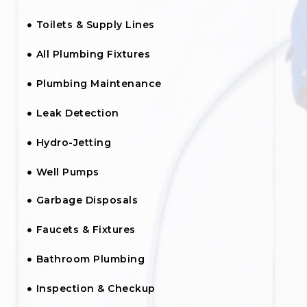
Toilets & Supply Lines
All Plumbing Fixtures
Plumbing Maintenance
Leak Detection
Hydro-Jetting
Well Pumps
Garbage Disposals
Faucets & Fixtures
Bathroom Plumbing
Inspection & Checkup