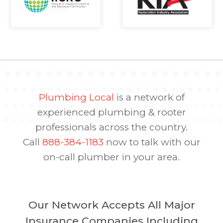
Plumbing Local
is a network of
experienced plumbing & rooter
professionals across the country.
Call
888-384-1183
now to talk with our
on-call plumber in your area.
Our Network Accepts All Major
Insurance Companies Including