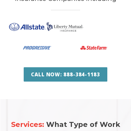
CALL NOW: 888-384-1183
Services:
What Type of Work