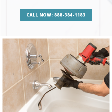
CALL NOW: 888-384-1183