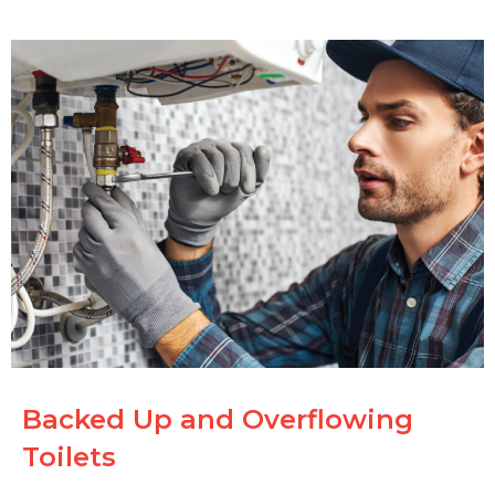
Backed Up and Overflowing
Toilets