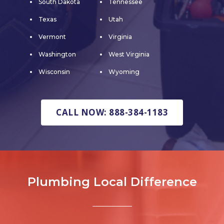
South Dakota
Tennessee
Texas
Utah
Vermont
Virginia
Washington
West Virginia
Wisconsin
Wyoming
CALL NOW: 888-384-1183
Plumbing Local Difference